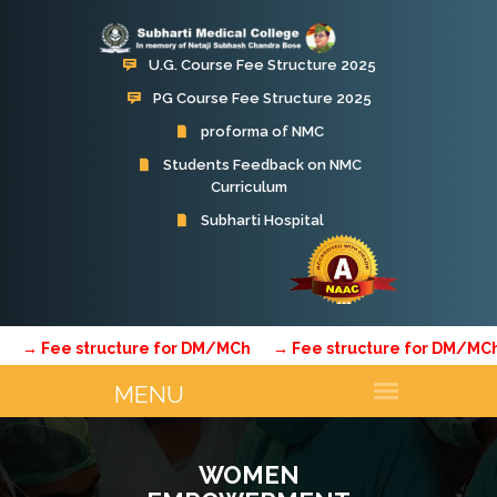
U.G. Course Fee Structure 2025
PG Course Fee Structure 2025
proforma of NMC
Students Feedback on NMC
Curriculum
e structure for DM/MCh
→ Fee structure for DM/MCh
→ F
WOMEN