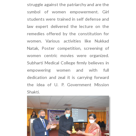
struggle against the patriarchy and are the
symbol of women empowerment. Girl
students were trained in self defense and
law expert delivered the lecture on the
remedies offered by the constitution for
women. Various activities like Nukkad
Natak, Poster competition, screening of
women centric movies were organized.
Subharti Medical College firmly believes in
empowering women and with full
dedication and zeal it is carrying forward
the idea of U. P. Government Mission
Shakti.