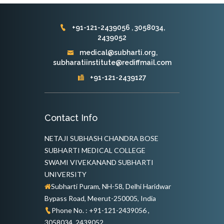
+91-121-2439056 , 3058034,
2439052
medical@subharti.org,
subharatiinstitute@rediffmail.com
+91-121-2439127
Contact Info
NETAJI SUBHASH CHANDRA BOSE
SUBHARTI MEDICAL COLLEGE
SWAMI VIVEKANAND SUBHARTI
UNIVERSITY
Subharti Puram, NH-58, Delhi Haridwar
Bypass Road, Meerut-250005, India
Phone No. : +91-121-2439056 ,
3058034, 2439052