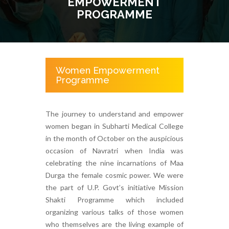
EMPOWERMENT
PROGRAMME
Women Empowerment
Programme
The journey to understand and empower
women began in Subharti Medical College
in the month of October on the auspicious
occasion of Navratri when India was
celebrating the nine incarnations of Maa
Durga the female cosmic power. We were
the part of U.P. Govt’s initiative Mission
Shakti Programme which included
organizing various talks of those women
who themselves are the living example of