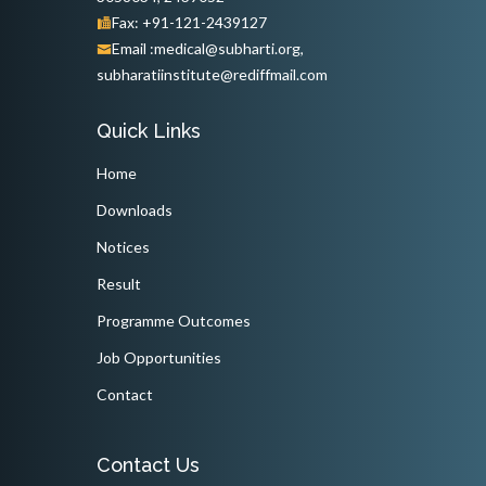
Fax: +91-121-2439127
Email :medical@subharti.org,
subharatiinstitute@rediffmail.com
Quick Links
Home
Downloads
Notices
Result
Programme Outcomes
Job Opportunities
Contact
Contact Us