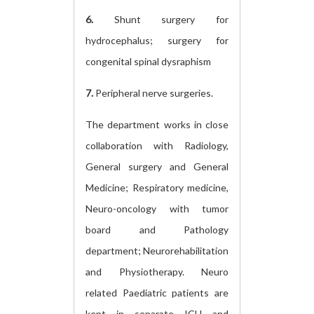
6.
Shunt surgery for
hydrocephalus; surgery for
congenital spinal dysraphism
7.
Peripheral nerve surgeries.
The department works in close
collaboration with Radiology,
General surgery and General
Medicine; Respiratory medicine,
Neuro-oncology with tumor
board and Pathology
department; Neurorehabilitation
and Physiotherapy. Neuro
related Paediatric patients are
kept in separate ICU and