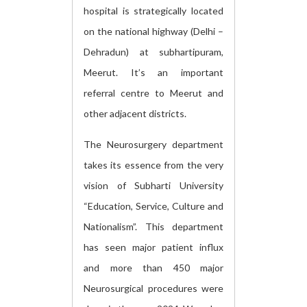
hospital is strategically located
on the national highway (Delhi –
Dehradun) at subhartipuram,
Meerut. It’s an important
referral centre to Meerut and
other adjacent districts.
The Neurosurgery department
takes its essence from the very
vision of Subharti University
“Education, Service, Culture and
Nationalism”. This department
has seen major patient influx
and more than 450 major
Neurosurgical procedures were