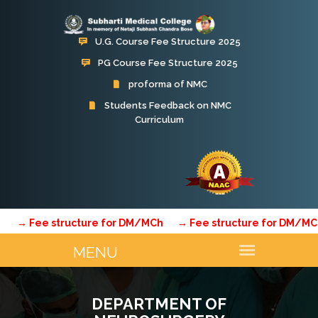
U.G. Course Fee Structure 2025
PG Course Fee Structure 2025
proforma of NMC
Students Feedback on NMC
Curriculum
Fee structure for DM/MCh
→ Fee structure for DM/MCh
→
DEPARTMENT OF