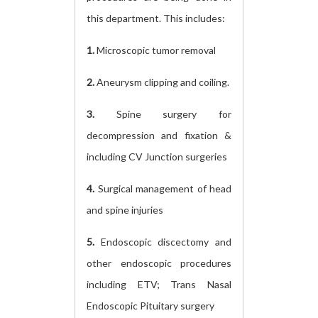
this department. This includes:
1.
Microscopic tumor removal
2.
Aneurysm clipping and coiling.
3.
Spine surgery for
decompression and fixation &
including CV Junction surgeries
4.
Surgical management of head
and spine injuries
5.
Endoscopic discectomy and
other endoscopic procedures
including ETV; Trans Nasal
Endoscopic Pituitary surgery