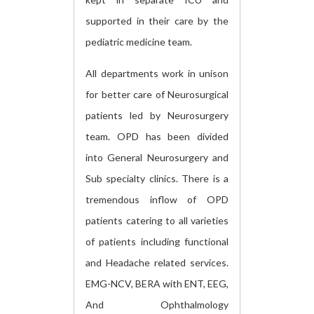
supported in their care by the
pediatric medicine team.
All departments work in unison
for better care of Neurosurgical
patients led by Neurosurgery
team. OPD has been divided
into General Neurosurgery and
Sub specialty clinics. There is a
tremendous inflow of OPD
patients catering to all varieties
of patients including functional
and Headache related services.
EMG-NCV, BERA with ENT, EEG,
And Ophthalmology