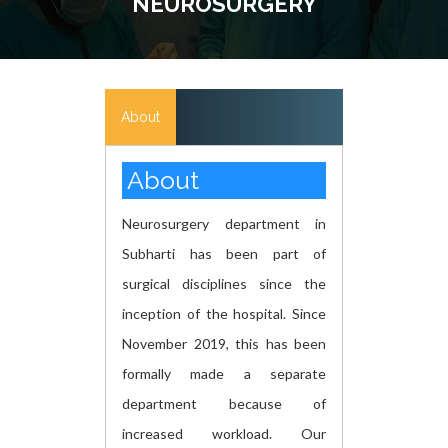
NEUROSURGERY
About
About
Neurosurgery department in
Subharti has been part of
surgical disciplines since the
inception of the hospital. Since
November 2019, this has been
formally made a separate
department because of
increased workload. Our