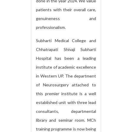
done in the year 2024. We value
patients with their overall care,
genuineness and
professionalism.
Subharti Medical College and
Chhatrapati Shivaji Subharti
Hospital has been a leading
institute of academic excellence
in Western UP. The department
of Neurosurgery attached to
this premier institute is a well
established unit with three lead
consultants, departmental
library and seminar room. MCh
training programme is now being