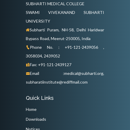
SUBHARTI MEDICAL COLLEGE
SWAMI VIVEKANAND SUBHARTI
UNIVERSITY
Subharti Puram, NH-58, Delhi Haridwar
Bypass Road, Meerut-250005, India
Phone No. : +91-121-2439056 ,
3058034, 2439052
Fax: +91-121-2439127
Email :medical@subharti.org,
subharatiinstitute@rediffmail.com
Quick Links
Home
Downloads
Notices