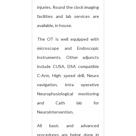
injuries. Round the clock imaging
facilities and lab services are
available, in house.
The OT is well equipped with
microscope and Endoscopic
instruments. Other adjuncts
include CUSA, DSA compatible
C-Arm, High speed drill, Neuro
navigation, intra operative
Neurophysiological monitoring
and Cath lab for
Neurointervention.
All basic and advanced
procedures are being done in