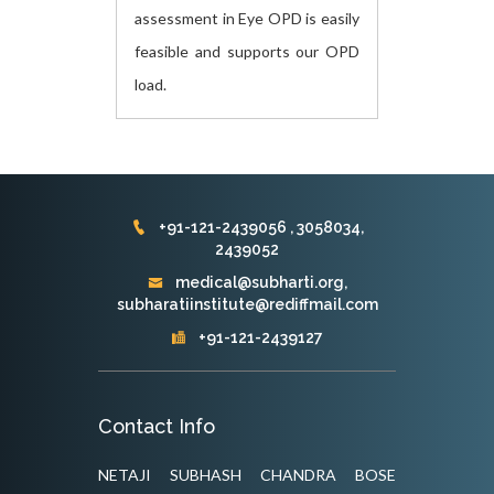
assessment in Eye OPD is easily
feasible and supports our OPD
load.
+91-121-2439056 , 3058034,
2439052
medical@subharti.org,
subharatiinstitute@rediffmail.com
+91-121-2439127
Contact Info
NETAJI SUBHASH CHANDRA BOSE