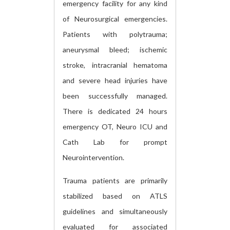
emergency facility for any kind
of Neurosurgical emergencies.
Patients with polytrauma;
aneurysmal bleed; ischemic
stroke, intracranial hematoma
and severe head injuries have
been successfully managed.
There is dedicated 24 hours
emergency OT, Neuro ICU and
Cath Lab for prompt
Neurointervention.
Trauma patients are primarily
stabilized based on ATLS
guidelines and simultaneously
evaluated for associated