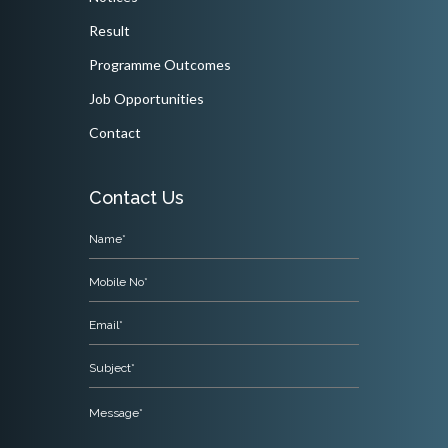
Result
Programme Outcomes
Job Opportunities
Contact
Contact Us