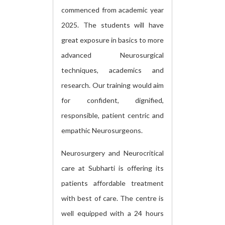
commenced from academic year
2025. The students will have
great exposure in basics to more
advanced Neurosurgical
techniques, academics and
research. Our training would aim
for confident, dignified,
responsible, patient centric and
empathic Neurosurgeons.
Neurosurgery and Neurocritical
care at Subharti is offering its
patients affordable treatment
with best of care. The centre is
well equipped with a 24 hours