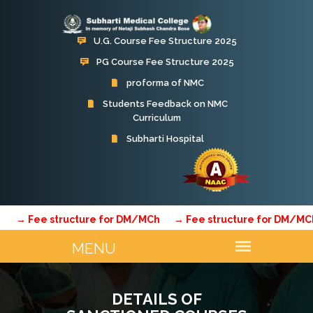
U.G. Course Fee Structure 2025
PG Course Fee Structure 2025
proforma of NMC
Students Feedback on NMC
Curriculum
 Fee structure for DM/MCh
→ Fee structure for DM/MCh
→
DETAILS OF