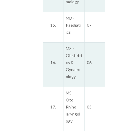
mology
MD -
15.
Paediatr
07
ics
MS -
Obstetri
16.
cs &
06
Gynaec
ology
MS -
Oto-
17.
Rhino-
03
laryngol
ogy