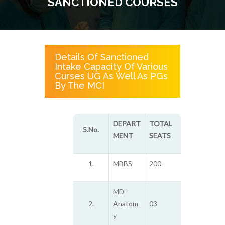
SANCTIONED COURSES
Details Of Sanctioned
Intake Capacity Of Various
Curses UG As Well As PGs
By The MCI
DEPART
TOTAL
S.No.
MENT
SEATS
1.
MBBS
200
MD -
2.
Anatom
03
y