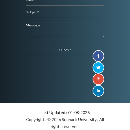
Last Updated : 04-08-2026
Copyrights © 2026 Subharti University , All
rights reserved.