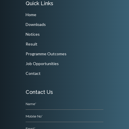
Quick Links
Home
Downloads
Notices
Result
Programme Outcomes
Job Opportunities
Contact
Contact Us