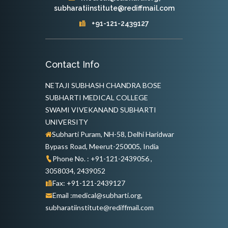
subharatiinstitute@rediffmail.com
+91-121-2439127
Contact Info
NETAJI SUBHASH CHANDRA BOSE
SUBHARTI MEDICAL COLLEGE
SWAMI VIVEKANAND SUBHARTI
UNIVERSITY
Subharti Puram, NH-58, Delhi Haridwar
Bypass Road, Meerut-250005, India
Phone No. : +91-121-2439056 ,
3058034, 2439052
Fax: +91-121-2439127
Email :medical@subharti.org,
subharatiinstitute@rediffmail.com