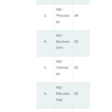
MD -
3.
Physiolo
04
gy
MD -
4.
Biochem
03
istry
MD -
5.
Patholo
05
gy
MD -
6.
Microbio
03
logy