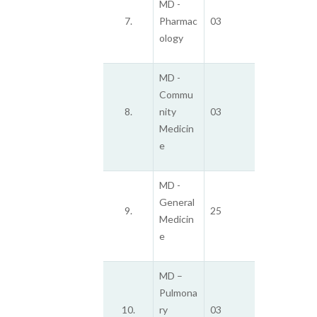
MD -
7.
Pharmac
03
ology
MD -
Commu
8.
nity
03
Medicin
e
MD -
General
9.
25
Medicin
e
MD –
Pulmona
10.
ry
03