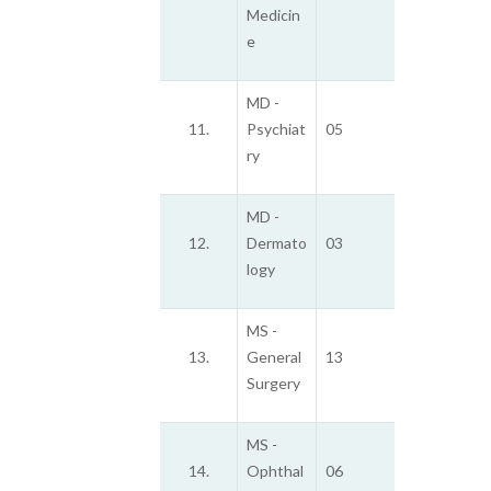
Medicin
e
MD -
11.
Psychiat
05
ry
MD -
12.
Dermato
03
logy
MS -
13.
General
13
Surgery
MS -
14.
Ophthal
06