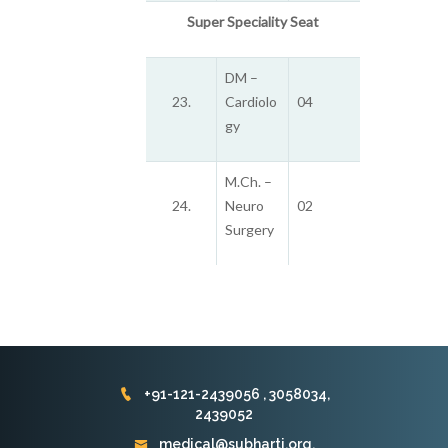
Super Speciality Seat
DM –
23.
Cardiolo
04
gy
M.Ch. –
24.
Neuro
02
Surgery
+91-121-2439056 , 3058034,
2439052
medical@subharti.org,