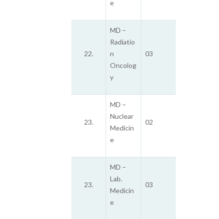
e
MD –
Radiatio
22.
n
03
Oncolog
y
MD –
Nuclear
23.
02
Medicin
e
MD –
Lab.
23.
03
Medicin
e