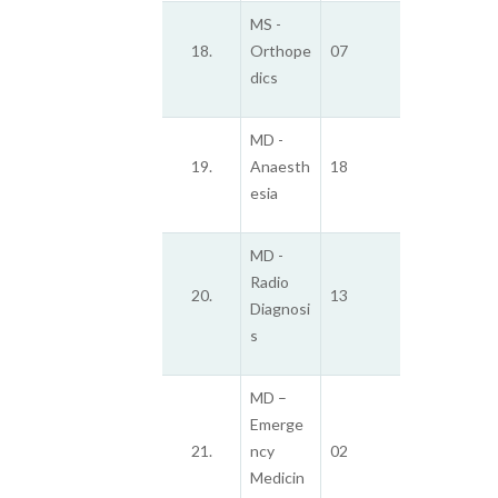
MS -
18.
Orthope
07
dics
MD -
19.
Anaesth
18
esia
MD -
Radio
20.
13
Diagnosi
s
MD –
Emerge
21.
ncy
02
Medicin