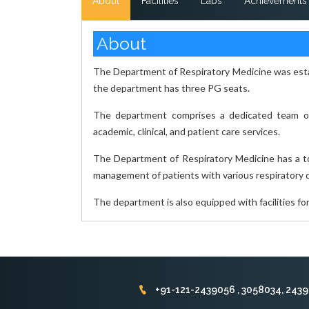
About
Facilities
Labs
Achievements
About
The Department of Respiratory Medicine was estab
the department has three PG seats.
The department comprises a dedicated team of 
academic, clinical, and patient care services.
The Department of Respiratory Medicine has a tot
management of patients with various respiratory 
The department is also equipped with facilities fo
+91-121-2439056 , 3058034, 243