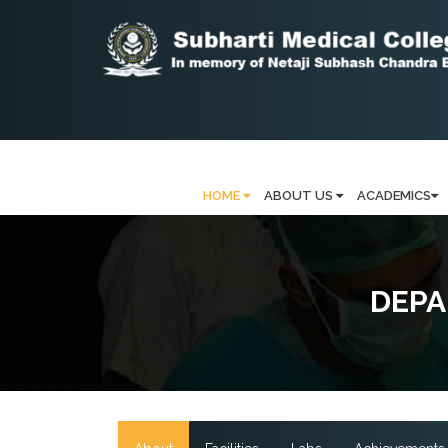
HOME
ABOUT US
ACADEMICS
DEPA