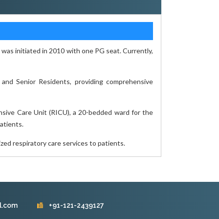
as initiated in 2010 with one PG seat. Currently,
 and Senior Residents, providing comprehensive
ensive Care Unit (RICU), a 20-bedded ward for the
atients.
zed respiratory care services to patients.
l.com
+91-121-2439127