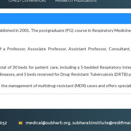
CMEs/Conferences
Research Publications
lished in 2001. The postgraduate (PG) course in Respiratory Medicine w
a Professor, Associate Professor, Assistant Professor, Consultant,
al of 30 beds for patient care, including a 5-bedded Respiratory Int
diseases, and 5 beds reserved for Drug-Resistant Tuberculosis (DRTB) p
r the management of multidrug-resistant (MDR) cases and offers speciali
9052
medical@subharti.org, subharatiinstitute@rediffmai