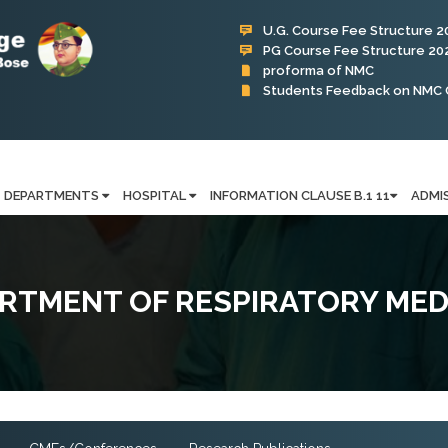
U.G. Course Fee Structure 2
PG Course Fee Structure 20
proforma of NMC
Students Feedback on NMC 
Subharti Hospital
DEPARTMENTS
HOSPITAL
INFORMATION CLAUSE B.1 11
ADMI
RTMENT OF RESPIRATORY MED