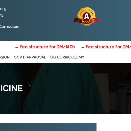
025
25
Curriculum
→ Fee structure for DM/MCh
→ Fee structure for DM/MCh
SSION
GOVT. APPROVAL
UG CURRICULUM
ICINE