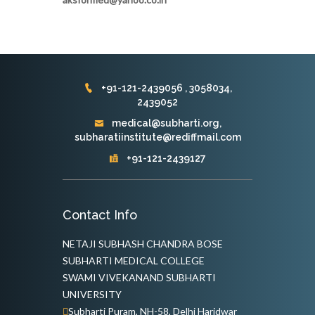
+91-121-2439056 , 3058034,
2439052
medical@subharti.org,
subharatiinstitute@rediffmail.com
+91-121-2439127
Contact Info
NETAJI SUBHASH CHANDRA BOSE
SUBHARTI MEDICAL COLLEGE
SWAMI VIVEKANAND SUBHARTI
UNIVERSITY
Subharti Puram, NH-58, Delhi Haridwar