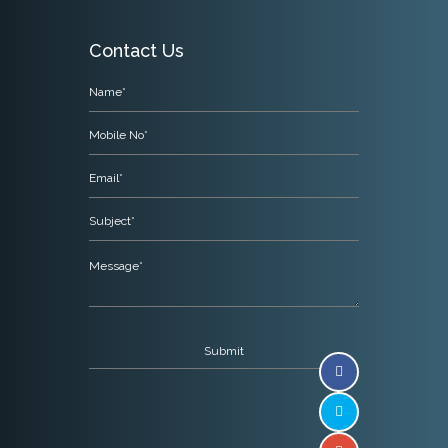
Contact Us