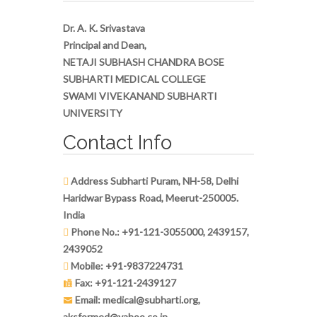
Dr. A. K. Srivastava
Principal and Dean,
NETAJI SUBHASH CHANDRA BOSE
SUBHARTI MEDICAL COLLEGE
SWAMI VIVEKANAND SUBHARTI
UNIVERSITY
Contact Info
Address Subharti Puram, NH-58, Delhi
Haridwar Bypass Road, Meerut-250005.
India
Phone No.: +91-121-3055000, 2439157,
2439052
Mobile: +91-9837224731
Fax: +91-121-2439127
Email: medical@subharti.org,
aksformed@yahoo.co.in