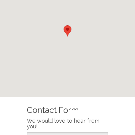
Contact Form
We would love to hear from
you!