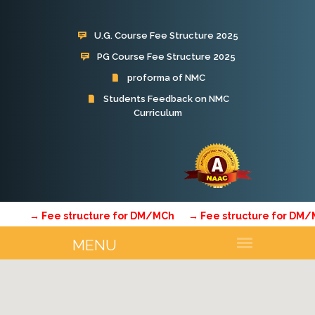
U.G. Course Fee Structure 2025
PG Course Fee Structure 2025
proforma of NMC
Students Feedback on NMC
Curriculum
Subharti Hospital
→ Fee structure for DM/MCh
→ Fee structure for DM/MC