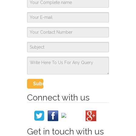
Connect with us
Get in touch with us