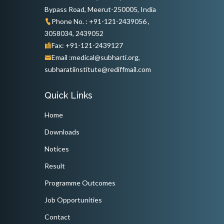
Bypass Road, Meerut-250005, India
Phone No. : +91-121-2439056 ,
3058034, 2439052
Fax: +91-121-2439127
Email :medical@subharti.org,
subharatiinstitute@rediffmail.com
Quick Links
Home
Downloads
Notices
Result
Programme Outcomes
Job Opportunities
Contact