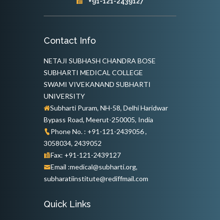
+91-121-2439127
Contact Info
NETAJI SUBHASH CHANDRA BOSE
SUBHARTI MEDICAL COLLEGE
SWAMI VIVEKANAND SUBHARTI
UNIVERSITY
Subharti Puram, NH-58, Delhi Haridwar
Bypass Road, Meerut-250005, India
Phone No. : +91-121-2439056 ,
3058034, 2439052
Fax: +91-121-2439127
Email :medical@subharti.org,
subharatiinstitute@rediffmail.com
Quick Links