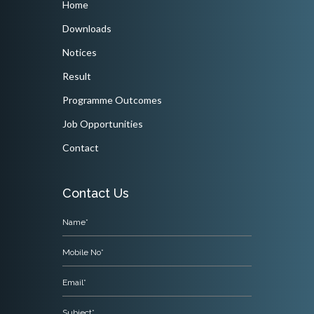
Home
Downloads
Notices
Result
Programme Outcomes
Job Opportunities
Contact
Contact Us