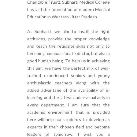
Charitable Trust). Subharti Medical College
has laid the foundation of modern Medical
Education in Western Uttar Pradesh.
At Subharti, we aim to instill the right
attitudes, provide the proper knowledge
and teach the requisite skills not only to
become a compassionate doctor, but also a
good human being. To help us in achieving
this aim, we have the perfect mix of well-
trained experienced seniors and young
enthusiastic teachers along with the
added advantage of the availability of e-
learning and the latest audio-visual aids in
every department. I am sure that the
academic environment that is provided
here will help our students to develop as
experts in their chosen field and become
leaders of tomorrow. I wish you a