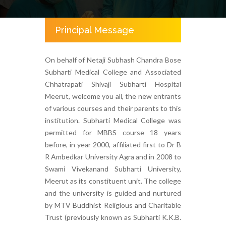
Principal Message
On behalf of Netaji Subhash Chandra Bose
Subharti Medical College and Associated
Chhatrapati Shivaji Subharti Hospital
Meerut, welcome you all, the new entrants
of various courses and their parents to this
institution. Subharti Medical College was
permitted for MBBS course 18 years
before, in year 2000, affiliated first to Dr B
R Ambedkar University Agra and in 2008 to
Swami Vivekanand Subharti University,
Meerut as its constituent unit. The college
and the university is guided and nurtured
by MTV Buddhist Religious and Charitable
Trust (previously known as Subharti K.K.B.