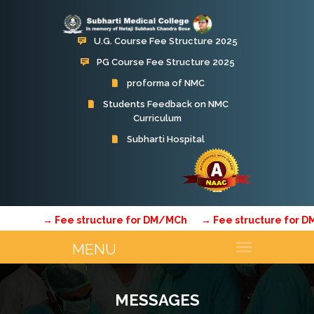
U.G. Course Fee Structure 2025
PG Course Fee Structure 2025
proforma of NMC
Students Feedback on NMC
Curriculum
→ Fee structure for DM/MCh
→ Fee structure for DM/
MESSAGES