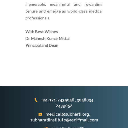
memorable, meaningful and rewarding
tenure and emerge as world-class medical
professionals.
With Best Wishes
Dr. Mahesh Kumar Mittal
Principal and Dean
+91-121-2439056 , 3058034,
2439052
medical@subharti.org,
subharatiinstitute@rediffmail.com