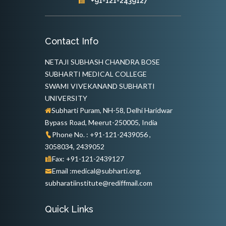
+91-121-2439127
Contact Info
NETAJI SUBHASH CHANDRA BOSE
SUBHARTI MEDICAL COLLEGE
SWAMI VIVEKANAND SUBHARTI
UNIVERSITY
Subharti Puram, NH-58, Delhi Haridwar
Bypass Road, Meerut-250005, India
Phone No. : +91-121-2439056 ,
3058034, 2439052
Fax: +91-121-2439127
Email :medical@subharti.org,
subharatiinstitute@rediffmail.com
Quick Links