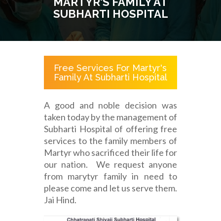
MARTYR'S FAMILY AT
SUBHARTI HOSPITAL
Free Services For Martyr's
Family At Subharti Hospital
A good and noble decision was
taken today by the management of
Subharti Hospital of offering free
services to the family members of
Martyr who sacrificed their life for
our nation. We request anyone
from marytyr family in need to
please come and let us serve them.
Jai Hind.