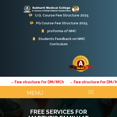
U.G. Course Fee Structure 2025
PG Course Fee Structure 2025
proforma of NMC
Students Feedback on NMC
Curriculum
Subharti Hospital
→ Fee structure for DM/MCh
→ Fee structure for DM/MCh
FREE SERVICES FOR