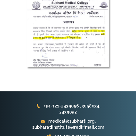
+91-121-2439056 , 3058034,
2439052
medical@subharti.org,
subharatiinstitute@rediffmail.com