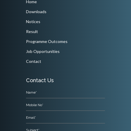
Home
Downloads
Notices
Result
Programme Outcomes
Job Opportunities
Contact
Contact Us