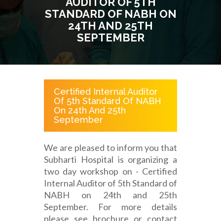
AUDITOR OF 5TH
STANDARD OF NABH ON
24TH AND 25TH
SEPTEMBER
Certified Internal Auditor
Of 5th Standard Of NABH
On 24th And 25th
September
We are pleased to inform you that
Subharti Hospital is organizing a
two day workshop on - Certified
Internal Auditor of 5th Standard of
NABH on 24th and 25th
September. For more details
please see brochure or contact