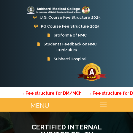
U.G. Course Fee Structure 2025
PG Course Fee Structure 2025
proforma of NMC
Students Feedback on NMC
Curriculum
→ Fee structure for DM/MCh
→ Fee structure for DM
CERTIFIED INTERNAL