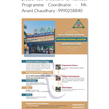
Programme Coordinator - Mr.
Anant Chaudhary - 9990258840