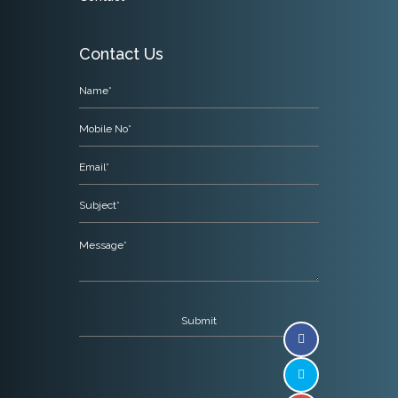
Contact Us