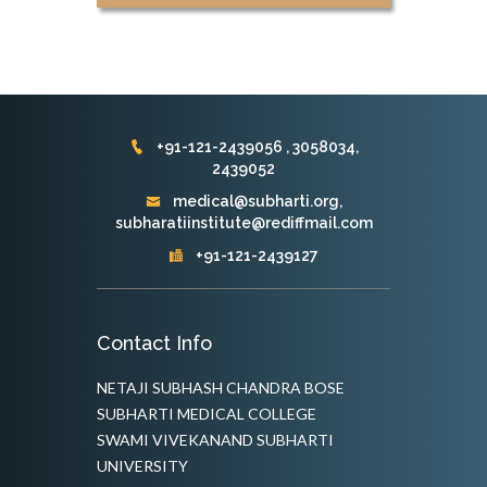
+91-121-2439056 , 3058034,
2439052
medical@subharti.org,
subharatiinstitute@rediffmail.com
+91-121-2439127
Contact Info
NETAJI SUBHASH CHANDRA BOSE
SUBHARTI MEDICAL COLLEGE
SWAMI VIVEKANAND SUBHARTI
UNIVERSITY