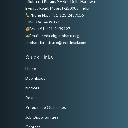
Subharti Puram, NH-58, Delhi Haridwar
Bypass Road, Meerut-250005, India
Phone No. : +91-121-2439056 ,
3058034, 2439052
Fax: +91-121-2439127
Email :medical@subharti.org,
subharatiinstitute@rediffmail.com
Quick Links
Home
Downloads
Notices
Result
Programme Outcomes
Job Opportunities
Contact